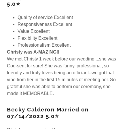
5.0⭐
Quality of service Excellent
Responsiveness Excellent
Value Excellent
Flexibility Excellent
Professionalism Excellent
Christy was A-MAZING!!
We met Christy 1 week before our wedding....she was
God-sent for sure! She was funny, professional, so
friendly and truly loves being an officiant--we got that
vibe from her in the first 15 minutes of meeting her. So
grateful she was able to perform our ceremony, she
made it MEMORABLE.
Becky Calderon Married on
07/14/2022 5.0⭐