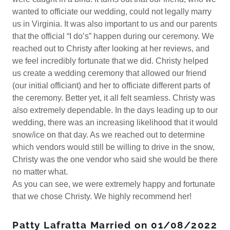
wanted to officiate our wedding, could not legally marry
us in Virginia. It was also important to us and our parents
that the official “I do’s” happen during our ceremony. We
reached out to Christy after looking at her reviews, and
we feel incredibly fortunate that we did. Christy helped
us create a wedding ceremony that allowed our friend
(our initial officiant) and her to officiate different parts of
the ceremony. Better yet, it all felt seamless. Christy was
also extremely dependable. In the days leading up to our
wedding, there was an increasing likelihood that it would
snow/ice on that day. As we reached out to determine
which vendors would still be willing to drive in the snow,
Christy was the one vendor who said she would be there
no matter what.
As you can see, we were extremely happy and fortunate
that we chose Christy. We highly recommend her!
Patty Lafratta Married on 01/08/2022