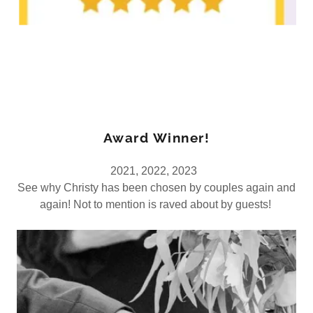
Award Winner!
2021, 2022, 2023
See why Christy has been chosen by couples again and
again! Not to mention is raved about by guests!