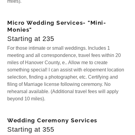
miles).
Micro Wedding Services- "Mini-
Monies"
Starting at 235
For those intimate or small weddings. Includes 1
meeting and all correspondence, travel fees within 20
miles of Hanover County, e.. Allow me to create
something special! I can assist with elopement location
selection, finding a photographer, etc. Certifying and
filing of Marriage license following ceremony. No
rehearsal available. (Additional travel fees will apply
beyond 10 miles).
Wedding Ceremony Services
Starting at 355