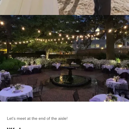
Let's meet at the end of the aisle!