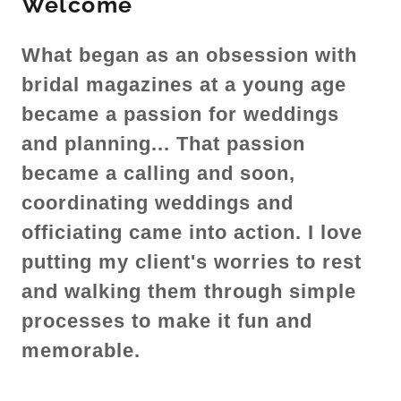
Welcome
What began as an obsession with
bridal magazines at a young age
became a passion for weddings
and planning... That passion
became a calling and soon,
coordinating weddings and
officiating came into action. I love
putting my client's worries to rest
and walking them through simple
processes to make it fun and
memorable.