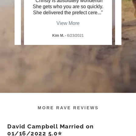
y what
"Christy is absolutely wonderful!
"S
orated
She gets who you are so quickly.
me
, th
..."
She delivered the prefect cere
..."
smili
View More
Kim M.
-
6/23/2021
MORE RAVE REVIEWS
David Campbell Married on
01/16/2022 5.0⭐