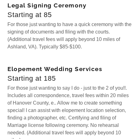
Legal Signing Ceremony
Starting at 85
For those just wanting to have a quick ceremony with the
signing of documents and filing with the courts.
(Additional travel fees will apply beyond 10 miles of
Ashland, VA). Typically $85-$100.
Elopement Wedding Services
Starting at 185
For those just wanting to say I do - just to the 2 of you!!.
Includes all correspondence, travel fees within 20 miles
of Hanover County, e.. Allow me to create something
special! I can assist with elopement location selection,
finding a photographer, etc. Certifying and filing of
Marriage license following ceremony. No rehearsal
needed. (Additional travel fees will apply beyond 10