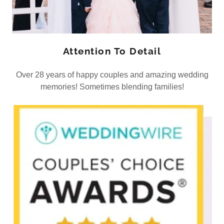
Attention To Detail
Over 28 years of happy couples and amazing wedding
memories! Sometimes blending families!