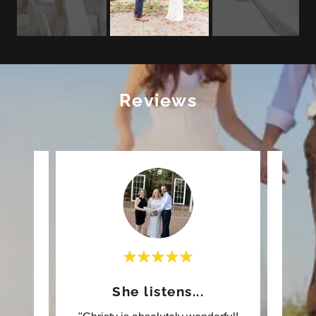
Reviews
ful!
She listens...