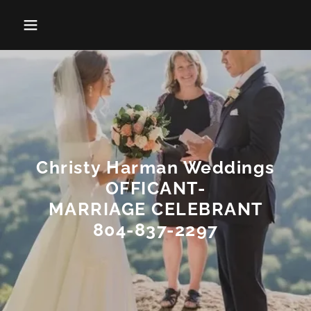
Christy Harman Weddings
OFFICANT-
MARRIAGE CELEBRANT
804-837-2297