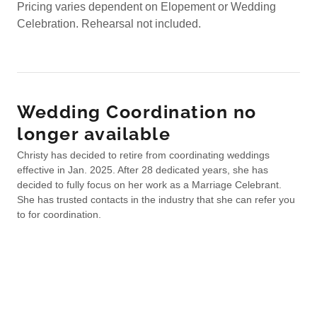
Pricing varies dependent on Elopement or Wedding
Celebration. Rehearsal not included.
Wedding Coordination no
longer available
Christy has decided to retire from coordinating weddings
effective in Jan. 2025. After 28 dedicated years, she has
decided to fully focus on her work as a Marriage Celebrant.
She has trusted contacts in the industry that she can refer you
to for coordination.