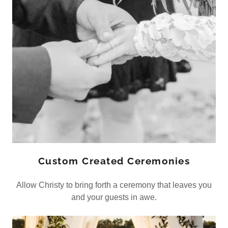
Custom Created Ceremonies
Allow Christy to bring forth a ceremony that leaves you
and your guests in awe.