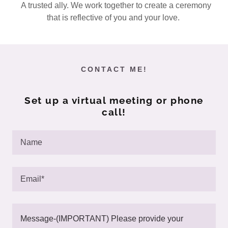
A trusted ally. We work together to create a ceremony
that is reflective of you and your love.
CONTACT ME!
Set up a virtual meeting or phone
call!
Name
Email*