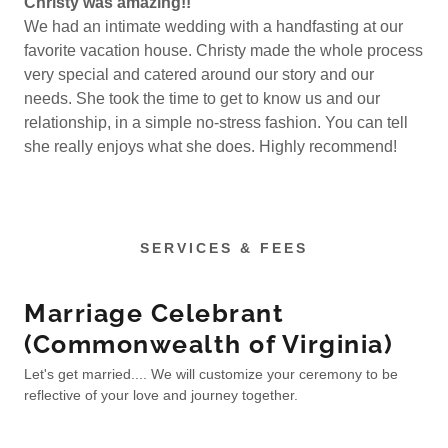
Christy was amazing!!
We had an intimate wedding with a handfasting at our
favorite vacation house. Christy made the whole process
very special and catered around our story and our
needs. She took the time to get to know us and our
relationship, in a simple no-stress fashion. You can tell
she really enjoys what she does. Highly recommend!
SERVICES & FEES
Marriage Celebrant
(Commonwealth of Virginia)
Let's get married.... We will customize your ceremony to be
reflective of your love and journey together.