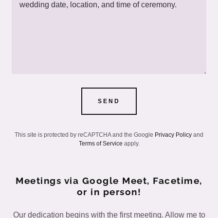
SEND
This site is protected by reCAPTCHA and the Google
Privacy Policy
and
Terms of Service
apply.
Meetings via Google Meet, Facetime,
or in person!
Our dedication begins with the first meeting. Allow me to