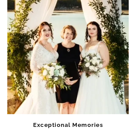
Exceptional Memories