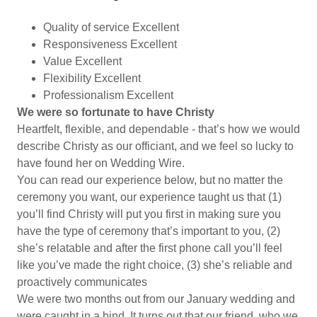
Quality of service Excellent
Responsiveness Excellent
Value Excellent
Flexibility Excellent
Professionalism Excellent
We were so fortunate to have Christy
Heartfelt, flexible, and dependable - that’s how we would
describe Christy as our officiant, and we feel so lucky to
have found her on Wedding Wire.
You can read our experience below, but no matter the
ceremony you want, our experience taught us that (1)
you’ll find Christy will put you first in making sure you
have the type of ceremony that’s important to you, (2)
she’s relatable and after the first phone call you’ll feel
like you’ve made the right choice, (3) she’s reliable and
proactively communicates
We were two months out from our January wedding and
were caught in a bind. It turns out that our friend, who we