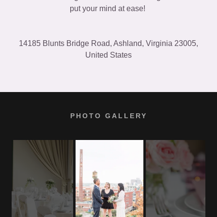
put your mind at ease!
14185 Blunts Bridge Road, Ashland, Virginia 23005,
United States
PHOTO GALLERY