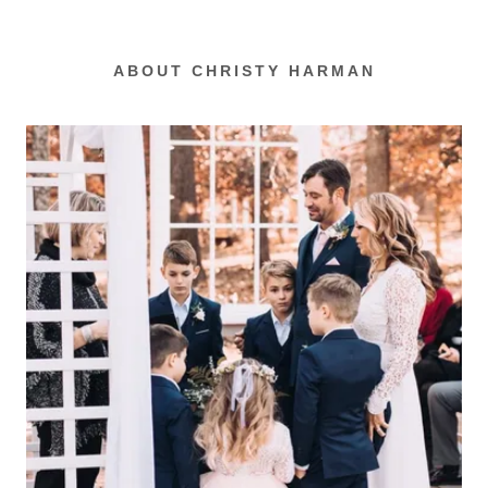
ABOUT CHRISTY HARMAN