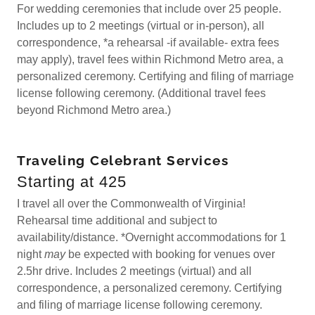
For wedding ceremonies that include over 25 people.
Includes up to 2 meetings (virtual or in-person), all
correspondence, *a rehearsal -if available- extra fees
may apply), travel fees within Richmond Metro area, a
personalized ceremony. Certifying and filing of marriage
license following ceremony. (Additional travel fees
beyond Richmond Metro area.)
Traveling Celebrant Services
Starting at 425
I travel all over the Commonwealth of Virginia!
Rehearsal time additional and subject to
availability/distance. *Overnight accommodations for 1
night
may
be expected with booking for venues over
2.5hr drive. Includes 2 meetings (virtual) and all
correspondence, a personalized ceremony. Certifying
and filing of marriage license following ceremony.